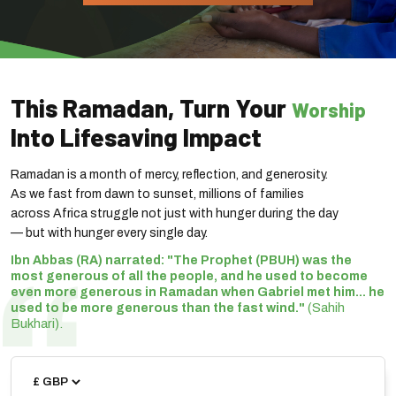
This Ramadan, Turn Your
Worship
Into Lifesaving Impact
Ramadan is a month of mercy, reflection, and generosity.
As we fast from dawn to sunset, millions of families
across Africa struggle not just with hunger during the day
— but with hunger every single day.
Ibn Abbas (RA) narrated: "The Prophet (PBUH) was the
most generous of all the people, and he used to become
even more generous in Ramadan when Gabriel met him... he
(Sahih
used to be more generous than the fast wind."
Bukhari).