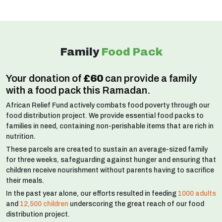
Family
Food Pack
Your donation of
£60
can provide a family
with a food pack this Ramadan.
African Relief Fund actively combats food poverty through our
food distribution project. We provide essential food packs to
families in need, containing non-perishable items that are rich in
nutrition.
These parcels are created to sustain an average-sized family
for three weeks, safeguarding against hunger and ensuring that
children receive nourishment without parents having to sacrifice
their meals.
In the past year alone, our efforts resulted in feeding
1000 adults
and
12,500 children
underscoring the great reach of our food
distribution project.