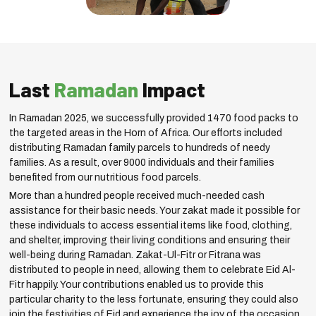
Last
Ramadan
Impact
In Ramadan 2025, we successfully provided 1470 food packs to
the targeted areas in the Horn of Africa. Our efforts included
distributing Ramadan family parcels to hundreds of needy
families. As a result, over 9000 individuals and their families
benefited from our nutritious food parcels.
More than a hundred people received much-needed cash
assistance for their basic needs. Your zakat made it possible for
these individuals to access essential items like food, clothing,
and shelter, improving their living conditions and ensuring their
well-being during Ramadan. Zakat-Ul-Fitr or Fitrana was
distributed to people in need, allowing them to celebrate Eid Al-
Fitr happily. Your contributions enabled us to provide this
particular charity to the less fortunate, ensuring they could also
join the festivities of Eid and experience the joy of the occasion.