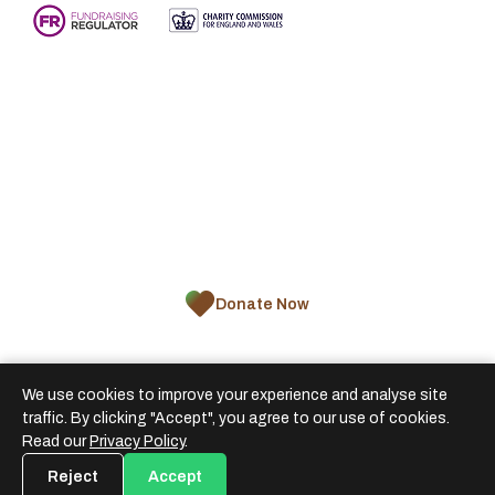
About Us
Appeals
Zakat
Projects
Impact
Blogs
Donate Now
We use cookies to improve your experience and analyse site
traffic. By clicking "Accept", you agree to our use of cookies.
ARF© 2026 African Relief Fund is a registered
Read our
Privacy Policy
.
charity in England and Wales
Reject
Accept
Terms & Conditions
Privacy Policy