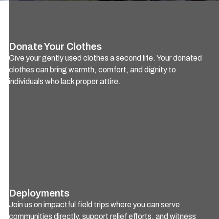
Donate Your Clothes
Give your gently used clothes a second life. Your donated
clothes can bring warmth, comfort, and dignity to
individuals who lack proper attire.
Deployments
Join us on impactful field trips where you can serve
communities directly, support relief efforts, and witness