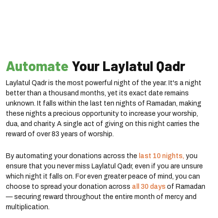
Automate
Your Laylatul Qadr
Laylatul Qadr is the most powerful night of the year. It's a night
better than a thousand months, yet its exact date remains
unknown. It falls within the last ten nights of Ramadan, making
these nights a precious opportunity to increase your worship,
dua, and charity. A single act of giving on this night carries the
reward of over 83 years of worship.
By automating your donations across the
last 10 nights,
you
ensure that you never miss Laylatul Qadr, even if you are unsure
which night it falls on. For even greater peace of mind, you can
choose to spread your donation across
all 30 days
of Ramadan
— securing reward throughout the entire month of mercy and
multiplication.