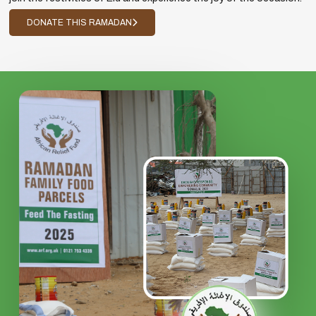
DONATE THIS RAMADAN