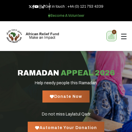
Get in touch :
+44 (0) 121 753 4339
Become A Volunteer
0
☰
RAMADAN
APPEAL 2026
Help needy people this Ramadan.
Donate Now
Do not miss Laylatul Qadr
Automate Your Donation