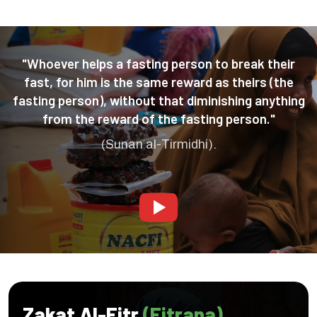
"Whoever helps a fasting person to break their
fast, for him is the same reward as theirs (the
fasting person), without that diminishing anything
from the reward of the fasting person."
(Sunan al-Tirmidhi).
Zakat Al-Fitr
(Fitrana)