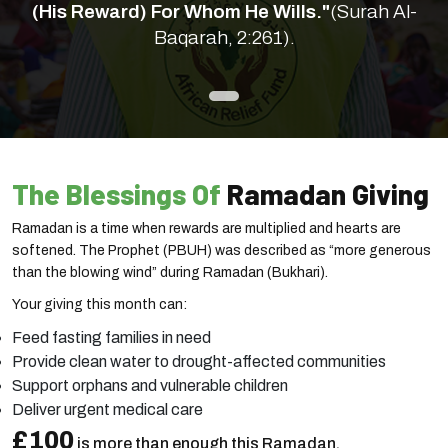
(His Reward) For Whom He Wills."
(Surah Al-
Baqarah, 2:261).
The Blessings Of
Ramadan Giving
Ramadan is a time when rewards are multiplied and hearts are
softened. The Prophet (PBUH) was described as “more generous
than the blowing wind” during Ramadan (Bukhari).
Your giving this month can:
Feed fasting families in need
Provide clean water to drought-affected communities
Support orphans and vulnerable children
Deliver urgent medical care
£100
is more than enough this Ramadan.