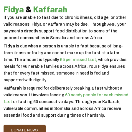
Fidya
&
Kaffarah
If you are unable to fast due to chronic illness, old age, or other
valid reasons, Fidya or Kaffarah may be due. Through ARF, your
payments directly support food distribution to some of the
poorest communities in Somalia and across Africa.
Fidya
is due when a person is unable to fast because of long-
term illness or frailty and cannot make up the fast at a later
time. The amount is typically
£5 per missed fast,
which provides
meals for vulnerable families across Africa. Your Fidya ensures
that for every fast missed, someone in need is fed and
supported with dignity.
Kaffarah
is required for deliberately breaking a fast without a
valid reason. It involves feeding
60 needy people for each missed
fast
or fasting 60 consecutive days. Through your Kaffarah,
vulnerable communities in Somalia and across Africa receive
essential food and support during times of hardship.
DONATE NOW