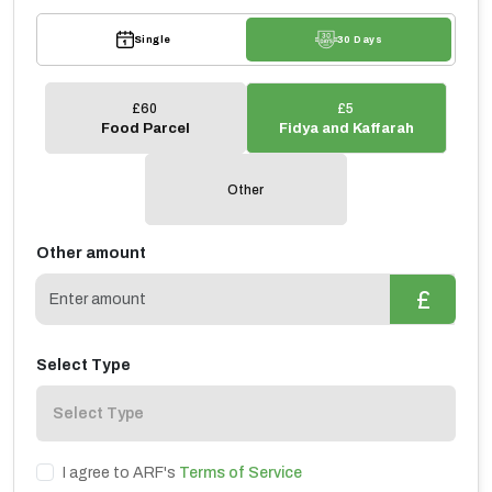
Single
30 Days
£60
£5
Food Parcel
⁠Fidya and Kaffarah
Other
Other amount
£
Select Type
I agree to ARF's
Terms of Service