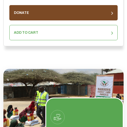
DONATE
ADD TO CART