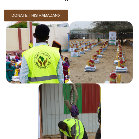
DONATE THIS RAMADAN