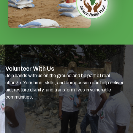
Volunteer With Us
Join hands with us on the ground and be part of real
change. Your time, skills, and compassion can help deliver
aid, restore dignity, and transform lives in vulnerable
communities.