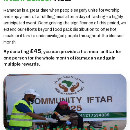
Ramadan is a great time when people eagerly unite for worship
and enjoyment of a fulfilling meal after a day of fasting - a highly
anticipated event. Recognising the significance of this period, we
extend our efforts beyond food pack distribution to offer hot
meals or iftars to underprivileged people throughout the blessed
month.
£45
By donating
, you can provide a hot meal or Iftar for
one person for the whole month of Ramadan and gain
multiple rewards.