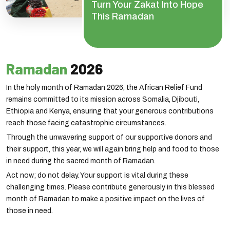
Turn Your Zakat Into Hope
This Ramadan
Ramadan
2026
In the holy month of Ramadan 2026, the African Relief Fund
remains committed to its mission across Somalia, Djibouti,
Ethiopia and Kenya, ensuring that your generous contributions
reach those facing catastrophic circumstances.
Through the unwavering support of our supportive donors and
their support, this year, we will again bring help and food to those
in need during the sacred month of Ramadan.
Act now; do not delay. Your support is vital during these
challenging times. Please contribute generously in this blessed
month of Ramadan to make a positive impact on the lives of
those in need.