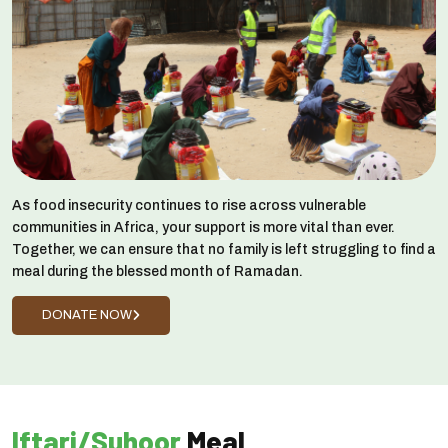
As food insecurity continues to rise across vulnerable
communities in Africa, your support is more vital than ever.
Together, we can ensure that no family is left struggling to find a
meal during the blessed month of Ramadan.
DONATE NOW
Iftari/Suhoor
Meal