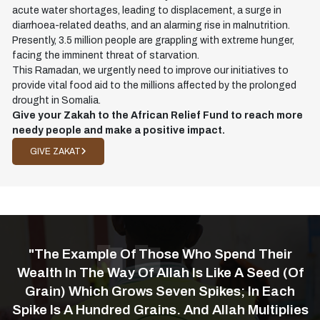
acute water shortages, leading to displacement, a surge in
diarrhoea-related deaths, and an alarming rise in malnutrition.
Presently, 3.5 million people are grappling with extreme hunger,
facing the imminent threat of starvation.
This Ramadan, we urgently need to improve our initiatives to
provide vital food aid to the millions affected by the prolonged
drought in Somalia.
Give your Zakah to the African Relief Fund to reach more
needy people and make a positive impact.
GIVE ZAKAT
"The Example Of Those Who Spend Their
Wealth In The Way Of Allah Is Like A Seed (of
Grain) Which Grows Seven Spikes; In Each
Spike Is A Hundred Grains. And Allah Multiplies