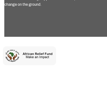
change on the ground.
Charity number: 1197360
ARF is a humanitarian organization committed to saving lives and
uplifting vulnerable communities across Africa through
sustainable relief and development initiatives.
SERVICES