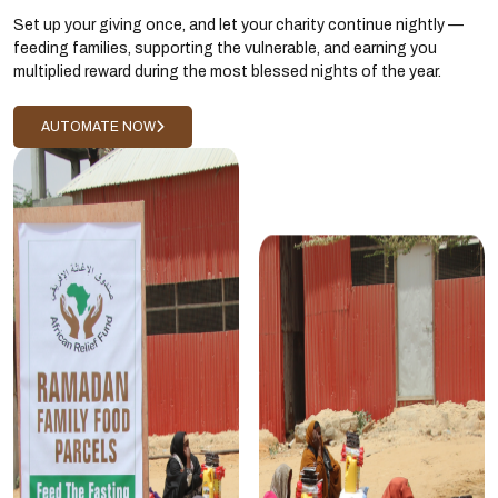
Set up your giving once, and let your charity continue nightly —
feeding families, supporting the vulnerable, and earning you
multiplied reward during the most blessed nights of the year.
AUTOMATE NOW