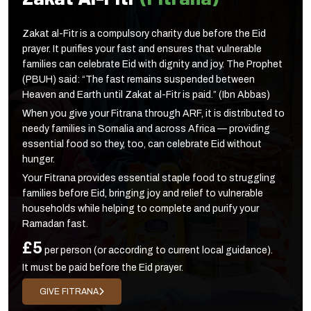
Zakat al-Fitr is a compulsory charity due before the Eid
prayer. It purifies your fast and ensures that vulnerable
families can celebrate Eid with dignity and joy. The Prophet
(PBUH) said: “The fast remains suspended between
Heaven and Earth until Zakat al-Fitr is paid.” (Ibn Abbas)
When you give your Fitrana through ARF, it is distributed to
needy families in Somalia and across Africa — providing
essential food so they, too, can celebrate Eid without
hunger.
Your Fitrana provides essential staple food to struggling
families before Eid, bringing joy and relief to vulnerable
households while helping to complete and purify your
Ramadan fast.
£5
per person (or according to current local guidance).
It must be paid before the Eid prayer.
GIVE FITRANA