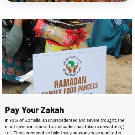
Pay Your
Zakah
In 90% of Somalia, an unprecedented and severe drought, the
most severe in almost four decades, has taken a devastating
toll. Three consecutive failed rainy seasons have resulted in