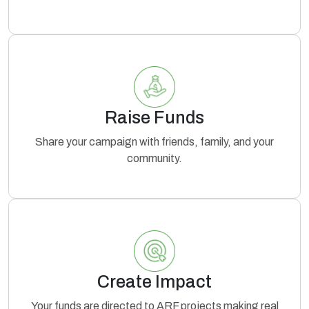
Raise Funds
Share your campaign with friends, family, and your
community.
Create Impact
Your funds are directed to ARF projects making real