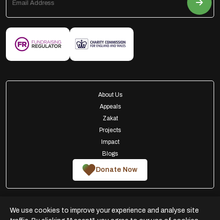
About Us
Appeals
Zakat
Projects
Impact
Blogs
Donate Now
We use cookies to improve your experience and analyse site