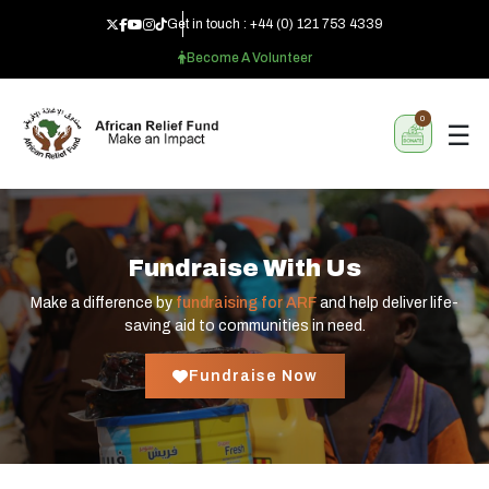
Get in touch :
+44 (0) 121 753 4339
Become A Volunteer
0
☰
Fundraise With Us
Make a difference by
fundraising for ARF
and help deliver life-
saving aid to communities in need.
Fundraise Now