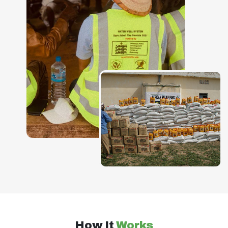
How It
Works