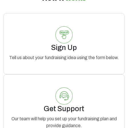
Sign Up
Tell us about your fundraising idea using the form below.
Get Support
Our team will help you set up your fundraising plan and
provide guidance.