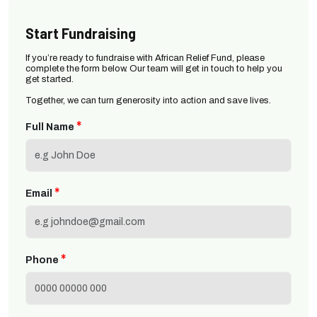
Start Fundraising
If you’re ready to fundraise with African Relief Fund, please
complete the form below. Our team will get in touch to help you
get started.
Together, we can turn generosity into action and save lives.
*
Full Name
*
Email
*
Phone