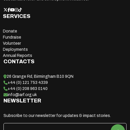
SERVICES
Donate
Fundraise
Volunteer
Deployments
Annual Reports
CONTACTS
26 Grange Rd, Birmingham B10 9QN
+44 (0) 121 753 4339
+44 (0) 208 963 0140
info@arf.org.uk
NEWSLETTER
Subscribe to our newsletter for updates & impact stories.