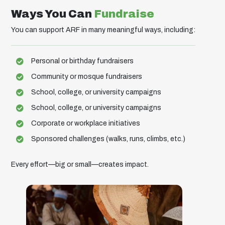
Ways You Can
Fundraise
You can support ARF in many meaningful ways, including:
Personal or birthday fundraisers
Community or mosque fundraisers
School, college, or university campaigns
School, college, or university campaigns
Corporate or workplace initiatives
Sponsored challenges (walks, runs, climbs, etc.)
Every effort—big or small—creates impact.