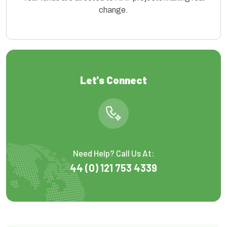
change.
Let's Connect
Need Help? Call Us At:
44 (0) 121 753 4339