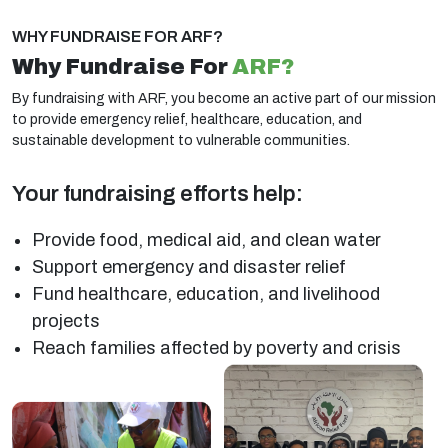
WHY FUNDRAISE FOR ARF?
Why Fundraise For
ARF?
By fundraising with ARF, you become an active part of our mission
to provide emergency relief, healthcare, education, and
sustainable development to vulnerable communities.
Your fundraising efforts help:
Provide food, medical aid, and clean water
Support emergency and disaster relief
Fund healthcare, education, and livelihood
projects
Reach families affected by poverty and crisis