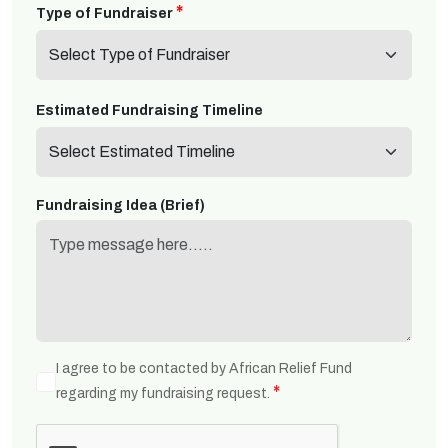
*
Type of Fundraiser
*
Estimated Fundraising Timeline
Fundraising Idea (Brief)
I agree to be contacted by African Relief Fund
*
regarding my fundraising request.