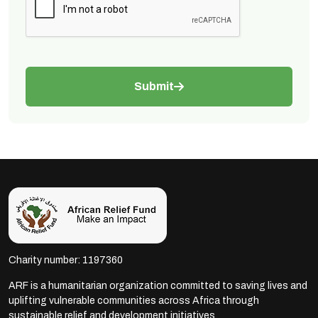
Submit
Charity number: 1197360
ARF is a humanitarian organization committed to saving lives and
uplifting vulnerable communities across Africa through
sustainable relief and development initiatives.